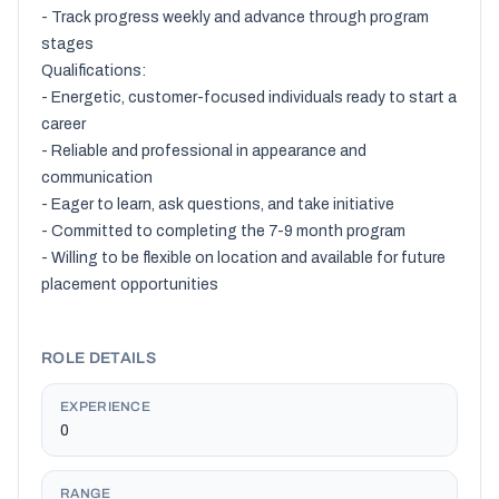
- Track progress weekly and advance through program 
stages

Qualifications:

- Energetic, customer-focused individuals ready to start a 
career

- Reliable and professional in appearance and 
communication

- Eager to learn, ask questions, and take initiative

- Committed to completing the 7-9 month program

- Willing to be flexible on location and available for future 
placement opportunities

ROLE DETAILS
EXPERIENCE
0
RANGE