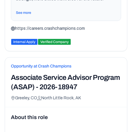
See more
https://careers.crashchampions.com
Internal Apply
Verified Company
Opportunity at Crash Champions
Associate Service Advisor Program
(ASAP) - 2026-18947
Greeley, CO
North Little Rock, AK
About this role