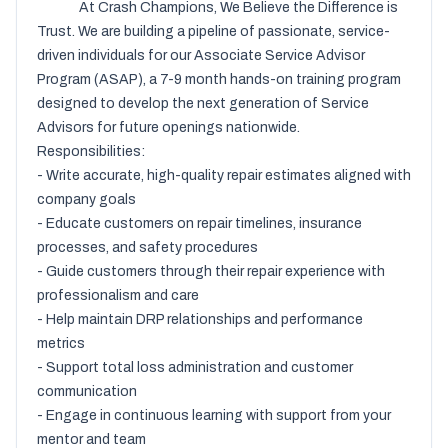
              At Crash Champions, We Believe the Difference is 
Trust. We are building a pipeline of passionate, service-
driven individuals for our Associate Service Advisor 
Program (ASAP), a 7-9 month hands-on training program 
designed to develop the next generation of Service 
Advisors for future openings nationwide.

Responsibilities:

- Write accurate, high-quality repair estimates aligned with 
company goals

- Educate customers on repair timelines, insurance 
processes, and safety procedures

- Guide customers through their repair experience with 
professionalism and care

- Help maintain DRP relationships and performance 
metrics

- Support total loss administration and customer 
communication

- Engage in continuous learning with support from your 
mentor and team
