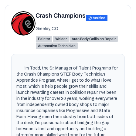
Crash Champions
Verified
Greeley, CO
Painter
Welder
Auto Body Collision Repair
Automotive Technician
        I’m Todd, the Sr. Manager of Talent Programs for 
the Crash Champions STEP Body Technician 
Apprentice Program, where I get to do what I love 
most, which is help people grow their skills and 
launch rewarding careers in collision repair. I’ve been 
in the industry for over 20 years, working everywhere 
from independently owned body shops to major 
insurance companies like Progressive and State 
Farm. Having seen the industry from both sides of 
the desk, I’m passionate about bridging the gap 
between talent and opportunity, and building a 
stronger, more skilled workforce for the future.
