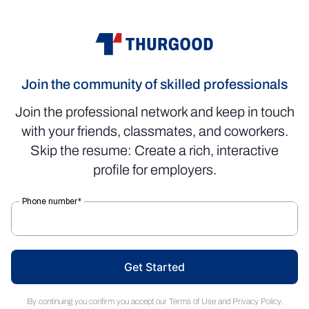
Join the community of skilled professionals
Join the professional network and keep in touch
with your friends, classmates, and coworkers.
Skip the resume: Create a rich, interactive
profile for employers.
Get Started
By continuing you confirm you accept our
Terms of Use
and
Privacy Policy
.