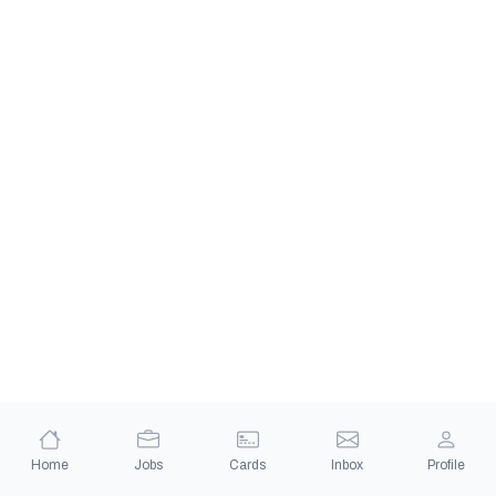
Home
Jobs
Cards
Inbox
Profile