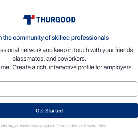
n the community of skilled professionals
essional network and keep in touch with your friends,
classmates, and coworkers.
me: Create a rich, interactive profile for employers.
Get Started
ontinuing you confirm you accept our
Terms of Use
and
Privacy Policy
.