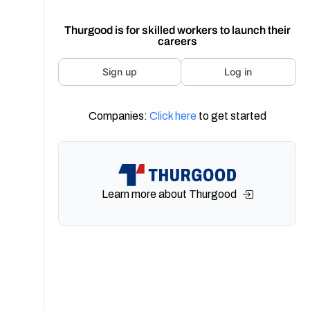
Thurgood is for skilled workers to launch their
careers
Sign up
Log in
Companies:
Click here
to get started
Learn more about Thurgood