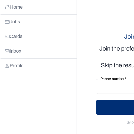
Home
Jobs
Joi
Cards
Join the prof
Inbox
Skip the resu
Profile
By c