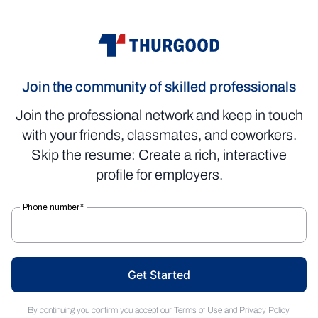
Join the community of skilled professionals
Join the professional network and keep in touch
with your friends, classmates, and coworkers.
Skip the resume: Create a rich, interactive
profile for employers.
Get Started
By continuing you confirm you accept our
Terms of Use
and
Privacy Policy
.