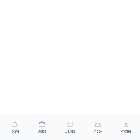
Home
Jobs
Cards
Inbox
Profile