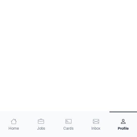
Home
Jobs
Cards
Inbox
Profile