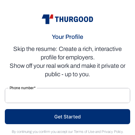
Your Profile
Skip the resume: Create a rich, interactive
profile for employers.
Show off your real work and make it private or
public - up to you.
Get Started
By continuing you confirm you accept our
Terms of Use
and
Privacy Policy
.